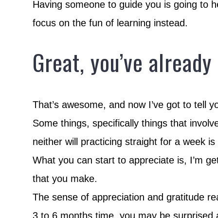
Having someone to guide you is going to h
focus on the fun of learning instead.
Great, you’ve already
That’s awesome, and now I’ve got to tell 
Some things, specifically things that invol
neither will practicing straight for a week i
What you can start to appreciate is, I’m ge
that you make.
The sense of appreciation and gratitude re
3 to 6 months time, you may be surprised 