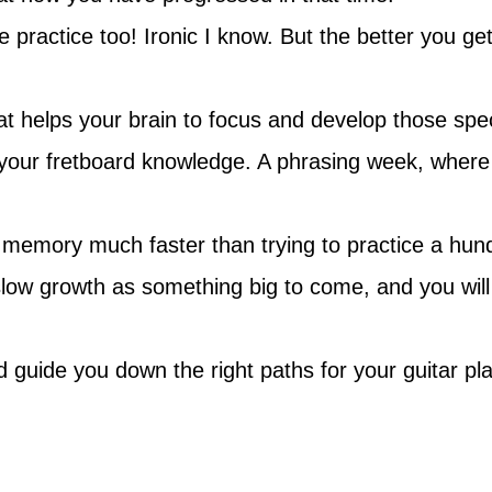
 practice too! Ironic I know. But the better you get
 helps your brain to focus and develop those specif
your fretboard knowledge. A phrasing week, where 
 memory much faster than trying to practice a hund
 slow growth as something big to come, and you will
uide you down the right paths for your guitar playi