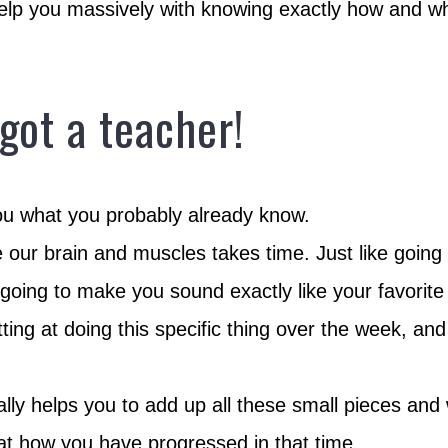
elp you massively with knowing exactly how and wh
 got a teacher!
you what you probably already know.
ve our brain and muscles takes time. Just like going
s going to make you sound exactly like your favorite 
tting at doing this specific thing over the week, a
ally helps you to add up all these small pieces an
at how you have progressed in that time.