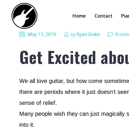
Home
Contact
Pia
May 11, 2019
Ryan Duke
0 com
by
Get Excited abo
We all love guitar, but how come sometimes
there are periods where it just doesn’t see
sense of relief.
Many people wish they can just magically sta
into it.