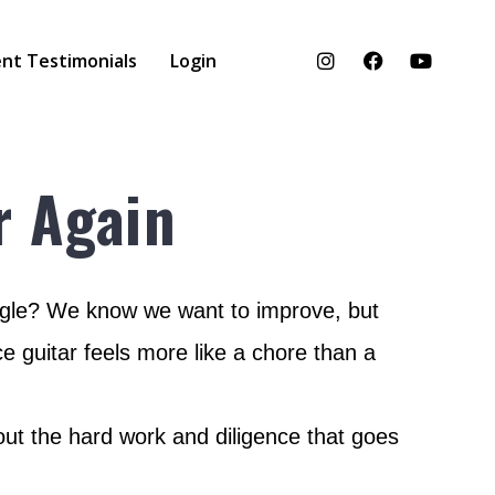
nt Testimonials
Login
r Again
ruggle? We know we want to improve, but
e guitar feels more like a chore than a
thout the hard work and diligence that goes