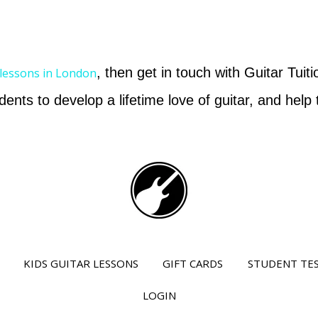
, then get in touch with Guitar Tuit
 lessons in London
dents to develop a lifetime love of guitar, and hel
KIDS GUITAR LESSONS
GIFT CARDS
STUDENT TE
LOGIN