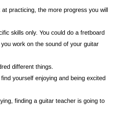
 at practicing, the more progress you will
ic skills only. You could do a fretboard
you work on the sound of your guitar
red different things.
 find yourself enjoying and being excited
ng, finding a guitar teacher is going to