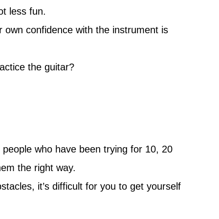
ot less fun.
r own confidence with the instrument is
actice the guitar?
ee people who have been trying for 10, 20
hem the right way.
les, it’s difficult for you to get yourself