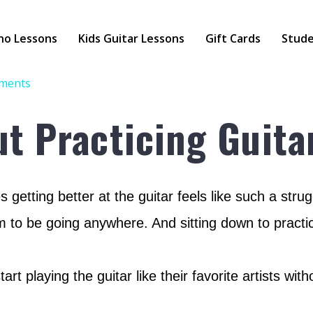
no Lessons
Kids Guitar Lessons
Gift Cards
Stude
ments
ut Practicing Guita
 getting better at the guitar feels like such a st
m to be going anywhere. And sitting down to practic
rt playing the guitar like their favorite artists wi