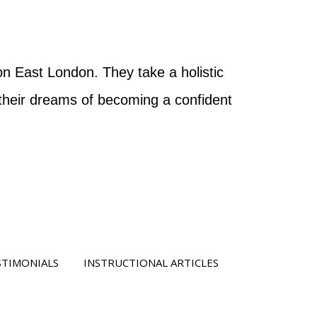
ion East London. They take a holistic
p their dreams of becoming a confident
STIMONIALS
INSTRUCTIONAL ARTICLES