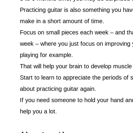
Practicing guitar is also something you have
make in a short amount of time.
Focus on small pieces each week – and that
week – where you just focus on improving 
playing for example.
That will help your brain to develop muscle
Start to learn to appreciate the periods of
about practicing guitar again.
If you need someone to hold your hand and g
help you a lot.