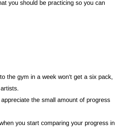
at you should be practicing so you can
 to the gym in a week won’t get a six pack,
artists.
nd appreciate the small amount of progress
d when you start comparing your progress in