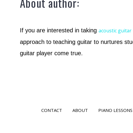
About author:
If you are interested in taking
acoustic guitar
approach to teaching guitar to nurtures stu
guitar player come true.
CONTACT
ABOUT
PIANO LESSONS