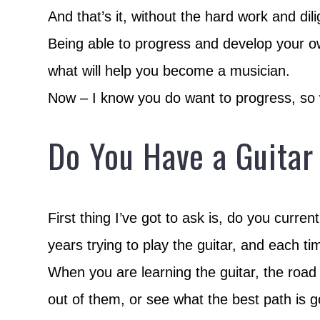
And that’s it, without the hard work and dil
Being able to progress and develop your ow
what will help you become a musician.
Now – I know you do want to progress, so wh
Do You Have a Guitar
First thing I’ve got to ask is, do you curr
years trying to play the guitar, and each 
When you are learning the guitar, the road 
out of them, or see what the best path is g