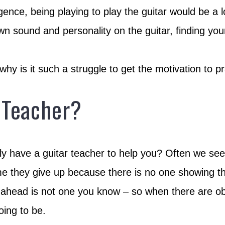
igence, being playing to play the guitar would be a l
n sound and personality on the guitar, finding you
y is it such a struggle to get the motivation to pr
 Teacher?
ently have a guitar teacher to help you? Often we s
time they give up because there is no one showing t
ahead is not one you know – so when there are obstac
oing to be.