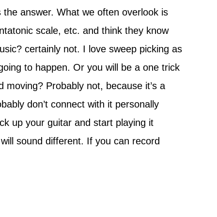
s the answer. What we often overlook is
ntatonic scale, etc. and think they know
usic? certainly not. I love sweep picking as
going to happen. Or you will be a one trick
 moving? Probably not, because it’s a
obably don’t connect with it personally
ck up your guitar and start playing it
 will sound different. If you can record