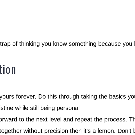
e trap of thinking you know something because you 
tion
ours forever. Do this through taking the basics y
tine while still being personal
rward to the next level and repeat the process. T
 together without precision then it’s a lemon. Don’t 