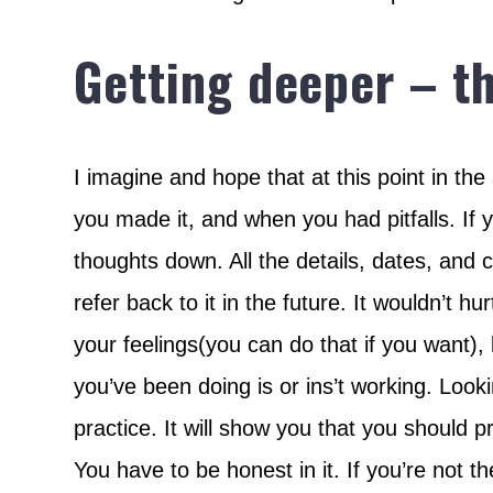
Getting deeper – t
I imagine and hope that at this point in the
you made it, and when you had pitfalls. If y
thoughts down. All the details, dates, and 
refer back to it in the future. It wouldn’t h
your feelings(you can do that if you want),
you’ve been doing is or ins’t working. Looking
practice. It will show you that you should pr
You have to be honest in it. If you’re not 