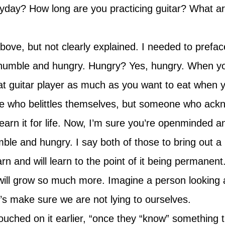
ryday? How long are you practicing guitar? What ar
e, but not clearly explained. I needed to preface i
 humble and hungry. Hungry? Yes, hungry. When yo
reat guitar player as much as you want to eat when y
e who belittles themselves, but someone who ackn
earn it for life. Now, I’m sure you’re openminded a
le and hungry. I say both of those to bring out a 
rn and will learn to the point of it being permanen
 will grow so much more. Imagine a person looking 
t’s make sure we are not lying to ourselves.
ched on it earlier, “once they “know” something the