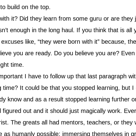
to build on the top.
th it? Did they learn from some guru or are they j
 isn’t enough in the long haul. If you think that is a
excuses like, “they were born with it” because, th
believe you are ready. Do you believe you are? Even i
ight time.
portant I have to follow up that last paragraph wi
 time? It could be that you stopped learning, but I 
 know and as a result stopped learning further on 
l figured out and it should just magically work. Eve
tarist. The greats all had mentors, teachers, or the
se as humanly possible; immersing themselves in gr