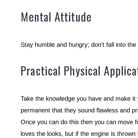
Mental Attitude
Stay humble and hungry; don’t fall into th
Practical Physical Applica
Take the knowledge you have and make it y
permanent that they sound flawless and pris
Once you can do this then you can move fo
loves the looks, but if the engine is thrown