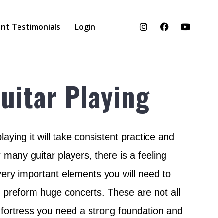
nt Testimonials
Login
uitar Playing
aying it will take consistent practice and
 many guitar players, there is a feeling
 very important elements you will need to
o preform huge concerts. These are not all
e fortress you need a strong foundation and