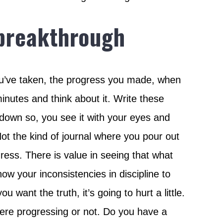
 breakthrough
y you’ve taken, the progress you made, when
minutes and think about it. Write these
t down so, you see it with your eyes and
. Not the kind of journal where you pour out
ress. There is value in seeing that what
know your inconsistencies in discipline to
 want the truth, it’s going to hurt a little.
 were progressing or not. Do you have a