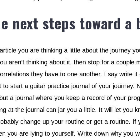
he next steps toward a
 article you are thinking a little about the journe
ou aren’t thinking about it, then stop for a couple 
correlations they have to one another. I say write i
urt to start a guitar practice journal of your journey
 but a journal where you keep a record of your prog
 at the journal can jar you a little. It will let you 
obably change up your routine or get a routine. If you
then you are lying to yourself. Write down why you