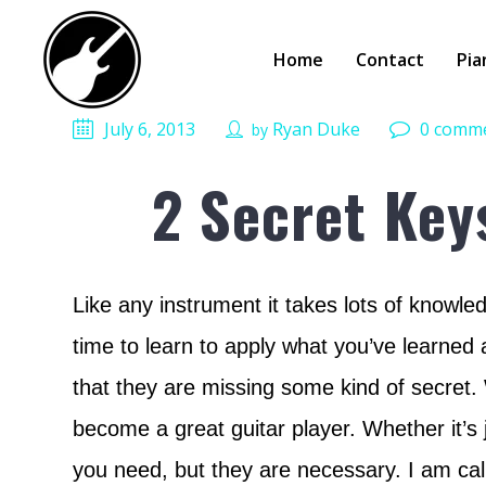
Home
Contact
Pia
July 6, 2013
Ryan Duke
0 comm
by
2 Secret Key
Like any instrument it takes lots of knowled
time to learn to apply what you’ve learned 
that they are missing some kind of secret. W
become a great guitar player. Whether it’s
you need, but they are necessary. I am call