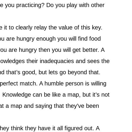
e you practicing? Do you play with other
t to clearly relay the value of this key.
u are hungry enough you will find food
ou are hungry then you will get better. A
owledges their inadequacies and sees the
nd that’s good, but lets go beyond that.
perfect match. A humble person is willing
t. Knowledge can be like a map, but it’s not
at a map and saying that they’ve been
y think they have it all figured out. A