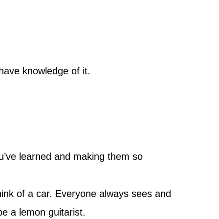
have knowledge of it.
ou’ve learned and making them so
hink of a car. Everyone always sees and
be a lemon guitarist.