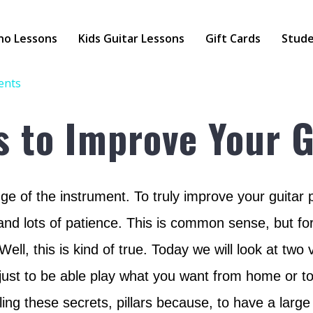
no Lessons
Kids Guitar Lessons
Gift Cards
Stude
ents
s to Improve Your G
ge of the instrument. To truly improve your guitar pl
and lots of patience. This is common sense, but for
ell, this is kind of true. Today we will look at two
 just to be able play what you want from home or t
ing these secrets, pillars because, to have a larg