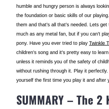
humble and hungry person is always looking
the foundation or basic skills of our playi
them and that’s all that’s needed. Lets get 
much as any metal fan, but if you can’t pla
pony. Have you ever tried to play
Twinkle T
children’s song and it’s pretty easy to lear
unless it reminds you of the safety of child
without rushing through it. Play it perfectly
yourself the first time you play it and after
SUMMARY – The 2 