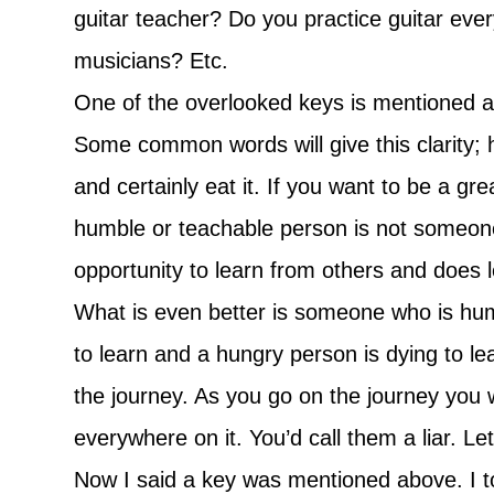
guitar teacher? Do you practice guitar eve
musicians? Etc.
One of the overlooked keys is mentioned abov
Some common words will give this clarity;
and certainly eat it. If you want to be a g
humble or teachable person is not someon
opportunity to learn from others and does l
What is even better is someone who is humb
to learn and a hungry person is dying to lea
the journey. As you go on the journey you
everywhere on it. You’d call them a liar. Le
Now I said a key was mentioned above. I tou