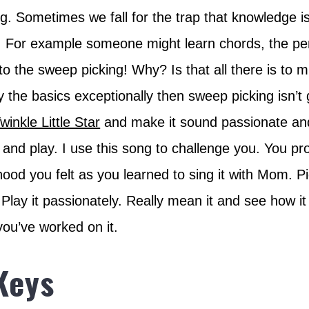
. Sometimes we fall for the trap that knowledge i
ng. For example someone might learn chords, the pe
to the sweep picking! Why? Is that all there is to m
y the basics exceptionally then sweep picking isn’t 
winkle Little Star
and make it sound passionate and
n and play. I use this song to challenge you. You pr
hood you felt as you learned to sing it with Mom. Pi
. Play it passionately. Really mean it and see how it
 you’ve worked on it.
Keys