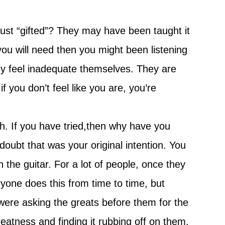
ust “gifted”? They may have been taught it
ll you will need then you might been listening
ey feel inadequate themselves. They are
f you don’t feel like you are, you’re
th. If you have tried,then why have you
doubt that was your original intention. You
the guitar. For a lot of people, once they
ryone does this from time to time, but
y were asking the greats before them for the
eatness and finding it rubbing off on them.