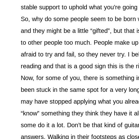
stable support to uphold what you’re going 
So, why do some people seem to be born wi
and they might be a little “gifted”, but that
to other people too much. People make up 
afraid to try and fail, so they never try. I 
reading and that is a good sign this is the r
Now, for some of you, there is something im
been stuck in the same spot for a very long
may have stopped applying what you already
“know” something they think they have it al
some do it a lot. Don’t be that kind of gui
answers. Walking in their footsteps as clo