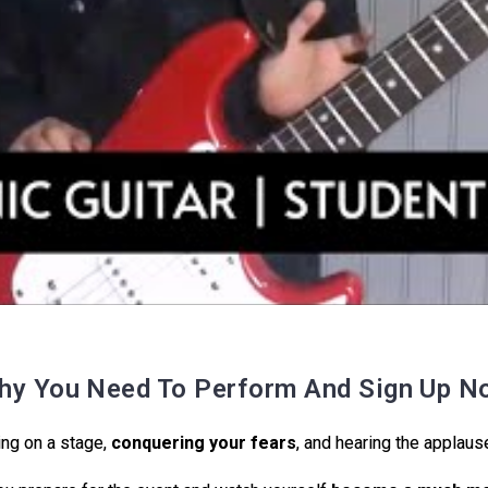
hy You Need To Perform And Sign Up N
ng on a stage,
conquering your fears
, and hearing the applause