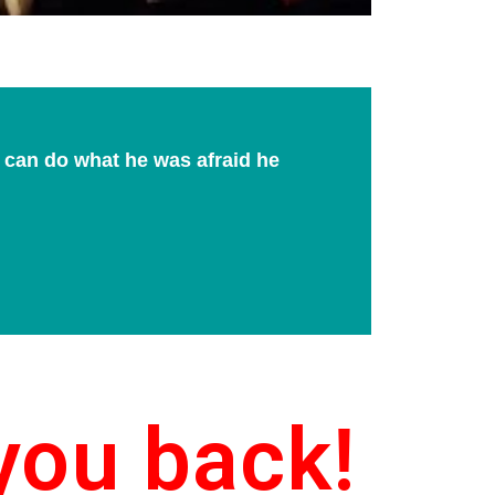
e can do what he was afraid he
you back!