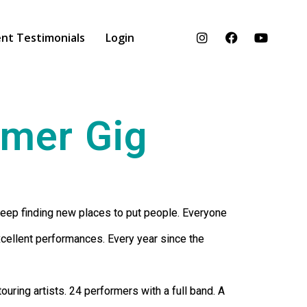
nt Testimonials
Login
mmer Gig
keep finding new places to put people. Everyone
xcellent performances. Every year since the
uring artists. 24 performers with a full band. A