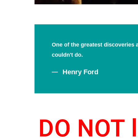
One of the greatest discoveries 
couldn't do.
Henry Ford
DO NOT l