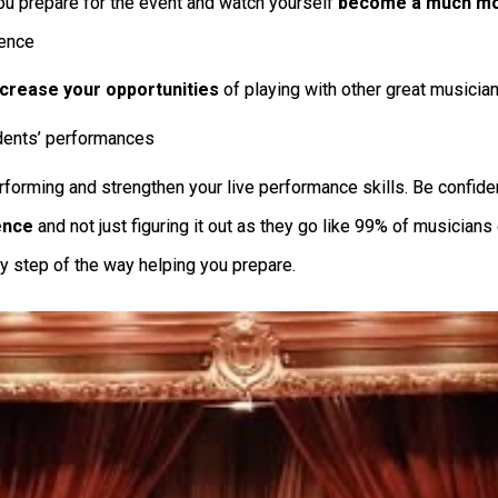
u prepare for the event and watch yourself
become a much mor
ience
ncrease your opportunities
of playing with other great musician
dents’ performances
forming and strengthen your live performance skills. Be confident
ence
and not just figuring it out as they go like 99% of musician
y step of the way helping you prepare.