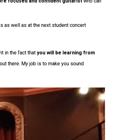
e focused and confident guitarist
who can
s as well as at the next student concert
 in the fact that
you will be learning from
s out there. My job is to make you sound