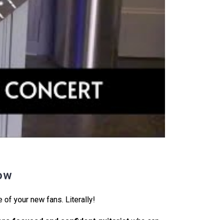
ow
 of your new fans. Literally!