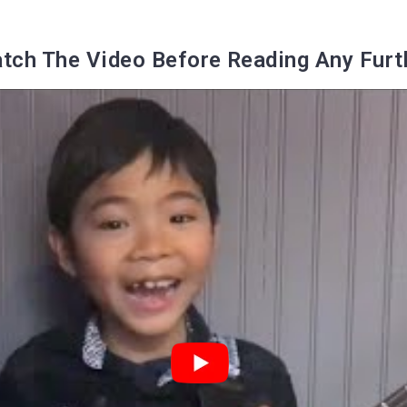
tch The Video Before Reading Any Furt