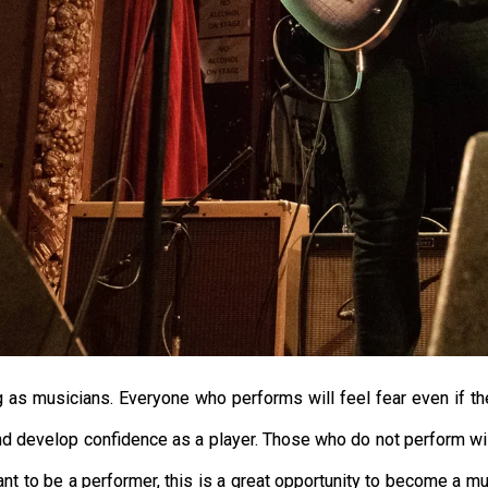
g as musicians. Everyone who performs will feel fear even if th
s, and develop confidence as a player. Those who do not perform 
t to be a performer, this is a great opportunity to become a muc